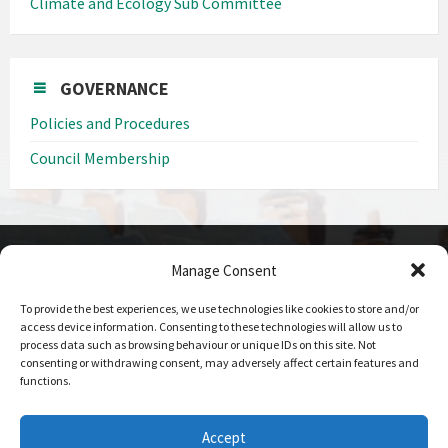
Climate and Ecology Sub Committee
GOVERNANCE
Policies and Procedures
Council Membership
Manage Consent
CONTACT DETAILS
To provide the best experiences, we use technologies like cookies to store and/or
Call us on
access device information. Consenting to these technologies will allow us to
0208 207 1382
process data such as browsing behaviour or unique IDs on this site. Not
consenting or withdrawing consent, may adversely affect certain features and
Email Us
functions.
Send Us An Email
Office Hours
Accept