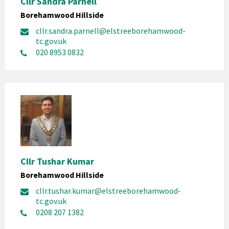
Cllr Sandra Parnell
Borehamwood Hillside
cllr.sandra.parnell@elstreeborehamwood-
tc.gov.uk
020 8953 0832
Cllr Tushar Kumar
Borehamwood Hillside
cllr.tushar.kumar@elstreeborehamwood-
tc.gov.uk
0208 207 1382