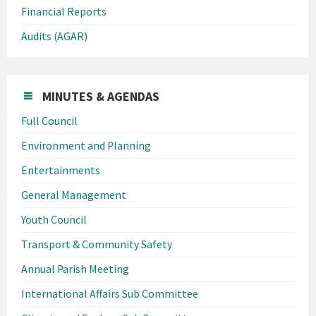
Financial Reports
Audits (AGAR)
MINUTES & AGENDAS
Full Council
Environment and Planning
Entertainments
General Management
Youth Council
Transport & Community Safety
Annual Parish Meeting
International Affairs Sub Committee