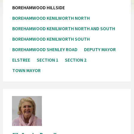
BOREHAMWOOD HILLSIDE
BOREHAMWOOD KENILWORTH NORTH
BOREHAMWOOD KENILWORTH NORTH AND SOUTH
BOREHAMWOOD KENILWORTH SOUTH
BOREHAMWOOD SHENLEY ROAD
DEPUTY MAYOR
ELSTREE
SECTION 1
SECTION 2
TOWN MAYOR