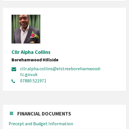
Cllr Alpha Collins
Borehamwood Hillside
cllr.alpha.collins@elstreeborehamwood-
tc.gov.uk
07880 521971
FINANCIAL DOCUMENTS
Precept and Budget Information