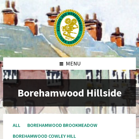
MENU
Borehamwood Hillside
ALL
BOREHAMWOOD BROOKMEADOW
BOREHAMWOOD COWLEY HILL