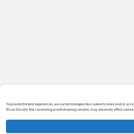
To provide the best experiences, we use technologies like cookies to store and/or acc
IDs on this site. Not consenting or withdrawing consent, may adversely affect certai