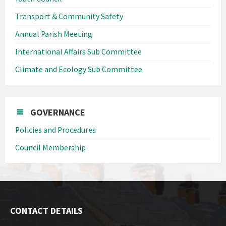
Transport & Community Safety
Annual Parish Meeting
International Affairs Sub Committee
Climate and Ecology Sub Committee
GOVERNANCE
Policies and Procedures
Council Membership
CONTACT DETAILS