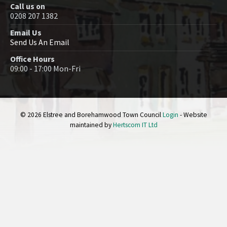
Call us on
0208 207 1382
Email Us
Send Us An Email
Office Hours
09:00 - 17:00 Mon-Fri
© 2026 Elstree and Borehamwood Town Council
Login
- Website
maintained by
Hertscom IT Ltd