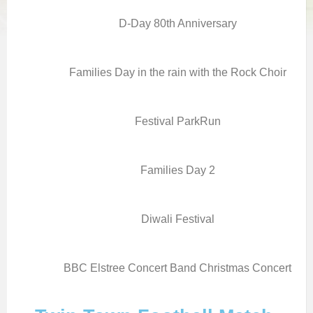
D-Day 80th Anniversary
Families Day in the rain with the Rock Choir
Festival ParkRun
Families Day 2
Diwali Festival
BBC Elstree Concert Band Christmas Concert