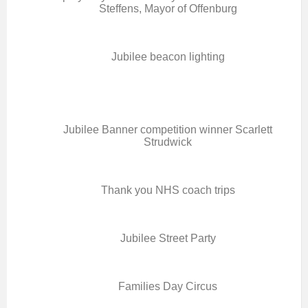
Steffens, Mayor of Offenburg
Jubilee beacon lighting
Jubilee Banner competition winner Scarlett
Strudwick
Thank you NHS coach trips
Jubilee Street Party
Families Day Circus