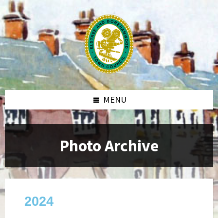
MENU
Photo Archive
2024