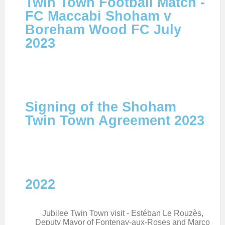
Twin Town Football Match -
FC Maccabi Shoham v
Boreham Wood FC July
2023
Signing of the Shoham
Twin Town Agreement 2023
2022
Jubilee Twin Town visit - Estéban Le Rouzès,
Deputy Mayor of Fontenay-aux-Roses and Marco