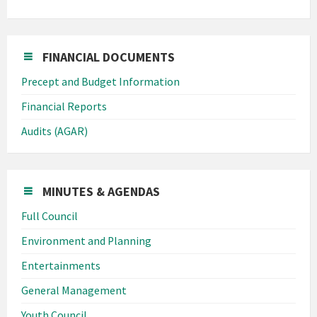
FINANCIAL DOCUMENTS
Precept and Budget Information
Financial Reports
Audits (AGAR)
MINUTES & AGENDAS
Full Council
Environment and Planning
Entertainments
General Management
Youth Council