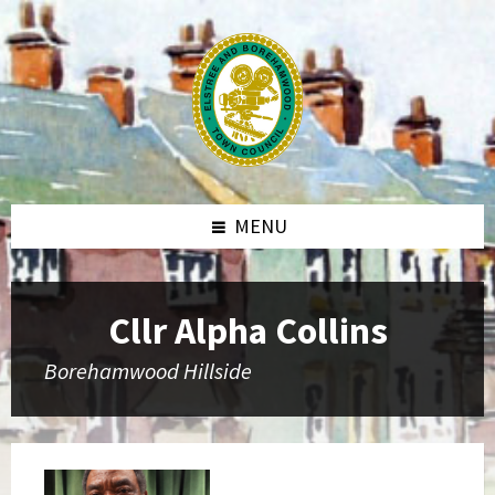
MENU
Cllr Alpha Collins
Borehamwood Hillside