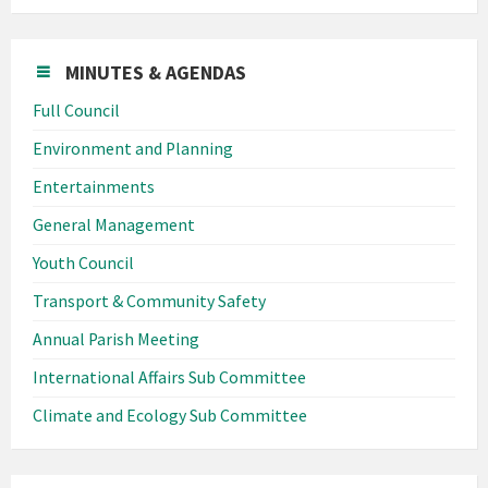
MINUTES & AGENDAS
Full Council
Environment and Planning
Entertainments
General Management
Youth Council
Transport & Community Safety
Annual Parish Meeting
International Affairs Sub Committee
Climate and Ecology Sub Committee