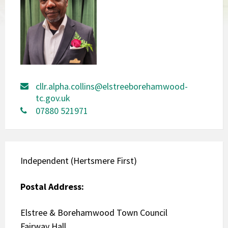
cllr.alpha.collins@elstreeborehamwood-
tc.gov.uk
07880 521971
Independent (Hertsmere First)
Postal Address:
Elstree & Borehamwood Town Council
Fairway Hall