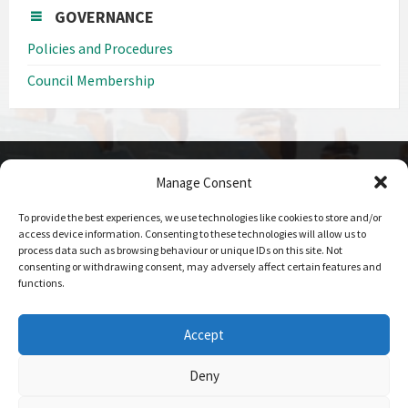
GOVERNANCE
Policies and Procedures
Council Membership
Manage Consent
CONTACT DETAILS
To provide the best experiences, we use technologies like cookies to store and/or
Call us on
access device information. Consenting to these technologies will allow us to
0208 207 1382
process data such as browsing behaviour or unique IDs on this site. Not
consenting or withdrawing consent, may adversely affect certain features and
Email Us
functions.
Send Us An Email
Office Hours
Accept
09:00 - 17:00 Mon-Fri
Deny