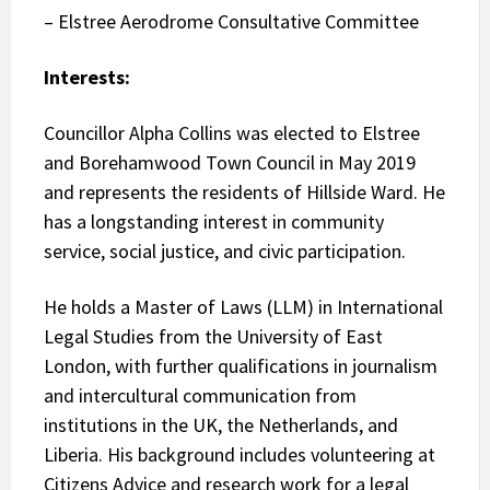
– Elstree Aerodrome Consultative Committee
Interests:
Councillor Alpha Collins was elected to Elstree
and Borehamwood Town Council in May 2019
and represents the residents of Hillside Ward. He
has a longstanding interest in community
service, social justice, and civic participation.
He holds a Master of Laws (LLM) in International
Legal Studies from the University of East
London, with further qualifications in journalism
and intercultural communication from
institutions in the UK, the Netherlands, and
Liberia. His background includes volunteering at
Citizens Advice and research work for a legal