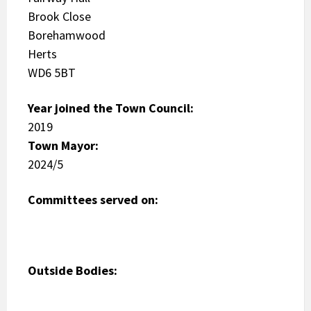
Brook Close
Borehamwood
Herts
WD6 5BT
Year joined the Town Council:
2019
Town Mayor:
2024/5
Committees served on:
Outside Bodies: