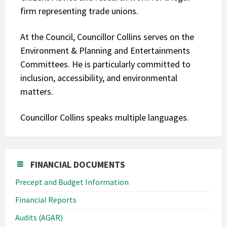
firm representing trade unions.
At the Council, Councillor Collins serves on the
Environment & Planning and Entertainments
Committees. He is particularly committed to
inclusion, accessibility, and environmental
matters.
Councillor Collins speaks multiple languages.
FINANCIAL DOCUMENTS
Precept and Budget Information
Financial Reports
Audits (AGAR)