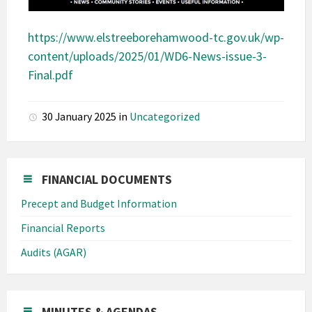
https://www.elstreeborehamwood-tc.gov.uk/wp-
content/uploads/2025/01/WD6-News-issue-3-
Final.pdf
30 January 2025
in
Uncategorized
FINANCIAL DOCUMENTS
Precept and Budget Information
Financial Reports
Audits (AGAR)
MINUTES & AGENDAS