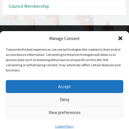
Council Membership
Manage Consent
CONTACT DETAILS
To provide the best experiences, we use technologies like cookies to store and/or
Call us on
access device information. Consenting to these technologies will allow us to
0208 207 1382
process data such as browsing behaviour or unique IDs on this site. Not
consenting or withdrawing consent, may adversely affect certain features and
Email Us
functions.
Send Us An Email
Office Hours
Accept
09:00 - 17:00 Mon-Fri
Deny
View preferences
© 2026 Elstree and Borehamwood Town Council
Login
- Website
maintained by
Hertscom IT Ltd
Cookie Policy