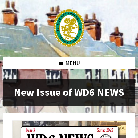
MENU
New Issue of WD6 NEWS