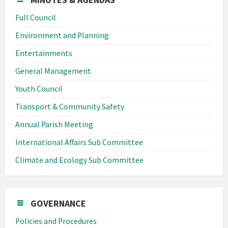
Full Council
Environment and Planning
Entertainments
General Management
Youth Council
Transport & Community Safety
Annual Parish Meeting
International Affairs Sub Committee
Climate and Ecology Sub Committee
GOVERNANCE
Policies and Procedures